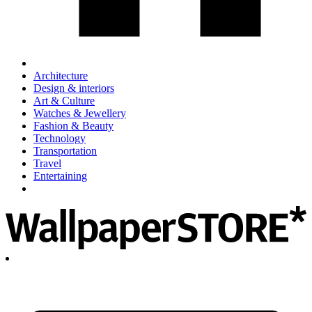
Architecture
Design & interiors
Art & Culture
Watches & Jewellery
Fashion & Beauty
Technology
Transportation
Travel
Entertaining