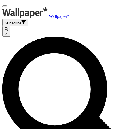
Wallpaper*
Subscribe
×