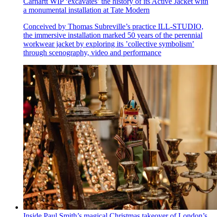
Carhartt WIP ‘excavates’ the history of its Active Jacket with
a monumental installation at Tate Modern
Conceived by Thomas Subreville’s practice ILL-STUDIO,
the immersive installation marked 50 years of the perennial
workwear jacket by exploring its ’collective symbolism’
through scenography, video and performance
Inside Paul Smith’s magical Christmas takeover of London’s