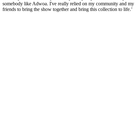
somebody like Adwoa. I've really relied on my community and my
friends to bring the show together and bring this collection to life.’