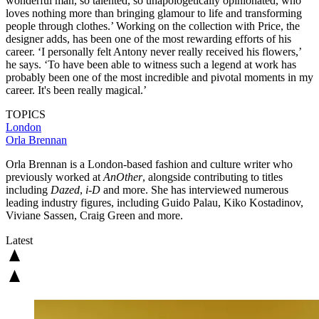
wonderful man, so talented, so unapologetically opinionated, who
loves nothing more than bringing glamour to life and transforming
people through clothes.’ Working on the collection with Price, the
designer adds, has been one of the most rewarding efforts of his
career. ‘I personally felt Antony never really received his flowers,’
he says. ‘To have been able to witness such a legend at work has
probably been one of the most incredible and pivotal moments in my
career. It's been really magical.’
TOPICS
London
Orla Brennan
Orla Brennan is a London-based fashion and culture writer who
previously worked at
AnOther
, alongside contributing to titles
including
Dazed
,
i-D
and more. She has interviewed numerous
leading industry figures, including Guido Palau, Kiko Kostadinov,
Viviane Sassen, Craig Green and more.
Latest