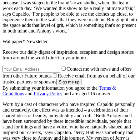
because it was staged in the brand’s own studio, where the team
work each day. ‘We wanted this show to be a really intimate affair,’
says Capaldo. ‘For people to be able to see the clothes up close, to
experience them in the walls that they were made in. Bringing it into
the space adds that level of grit, which is something that's so present
in both mine and Antony's work.’
Wallpaper* Newsletter
Receive our daily digest of inspiration, escapism and design stories
from around the world direct to your inbox.
Contact me with news and offers
from other Future brands
Receive email from us on behalf of our
trusted partners or sponsors
By submitting your information you agree to the
Terms &
Conditions
and
Privacy Policy
and are aged 16 or over.
Worn by a cast of characters who have inspired Capaldo personally
and creatively, the effect was as intended – a celebration of their
shared ideas of beauty, individuality and craft. ‘Both Antony and I
have been surrounded by these incredible individuals, people that
stand for things and have a voice, who have naturally shaped and
inspired our careers,’ says Capaldo. ‘Jerry Hall was somebody that
was very close to Antony and his journey. My version of Jerry is