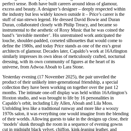
perfect sense. Both have built careers around ideas of glamour,
excess and beauty. A designer’s designer – deeply respected within
the industry but less widely known outside it – Price’s career is the
stuff of star-strewn legend. He dressed David Bowie and Duran
Duran, collaborated closely with Philip Treacy, and became so
instrumental to the aesthetic of Roxy Music that he was coined the
band’s ‘invisible member’. His unrestrained work anticipated the
louche, shoulder-padded, corseted silhouettes that would come to
define the 1980s, and today Price stands as one of the era’s great
architects of glamour. Decades later, Capaldo’s work at 16Arlington
similarly impresses its own ideas of meticulously crafted, nocturnal
dressing, with its own community of figures at the heart of its
universe, from Adwoa Aboah to Lara Stone.
Yesterday evening (17 November 2025), the pair unveiled the
product of their unlikely inter-generational friendship, a special
collection they have been working on together over the past 12
months. The intimate one-off display was held within 16Arlington’s
Hoxton studio, and was brought to life by 16 personalities in
Capaldo’s orbit, including Lily Allen, Aboah and Lila Moss.
Unfolding less like a traditional runway and more like a woozy
1970s salon, it was everything one would imagine from the blending
of their worlds. Allowing guests to take in the designs up close, their
‘models’ slunk through the room in a sequence of evening gowns
cut in midnight black velvet, chiffon, kink-leaning leather, and