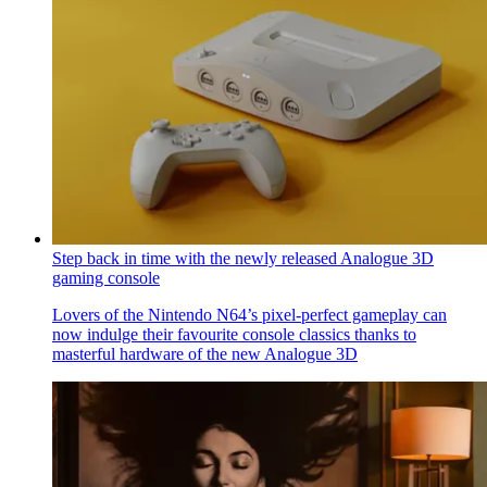
Step back in time with the newly released Analogue 3D
gaming console
Lovers of the Nintendo N64’s pixel-perfect gameplay can
now indulge their favourite console classics thanks to
masterful hardware of the new Analogue 3D