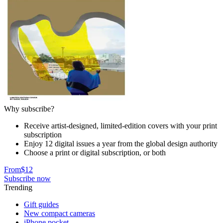
Why subscribe?
Receive artist-designed, limited-edition covers with your print
subscription
Enjoy 12 digital issues a year from the global design authority
Choose a print or digital subscription, or both
From
$12
Subscribe now
Trending
Gift guides
New compact cameras
iPhone pocket