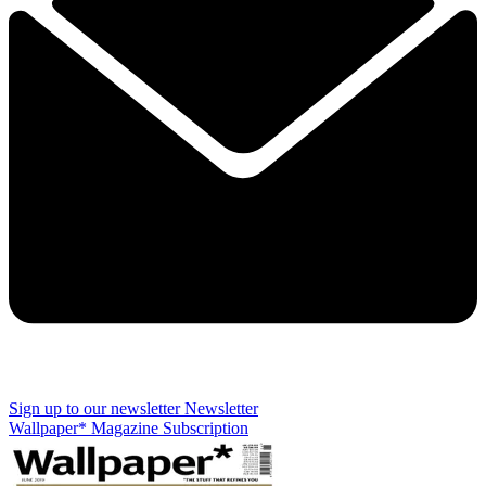
Sign up to our newsletter
Newsletter
Wallpaper* Magazine Subscription