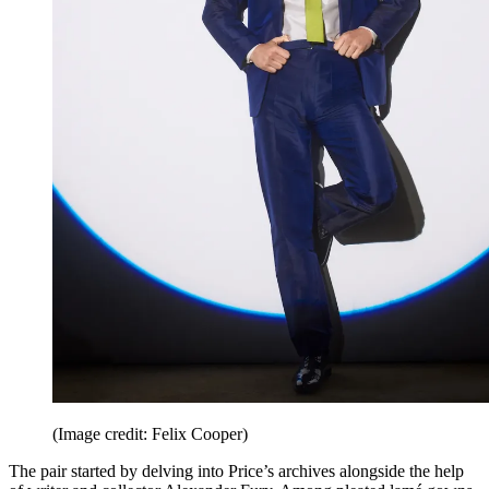
(Image credit: Felix Cooper)
The pair started by delving into Price’s archives alongside the help