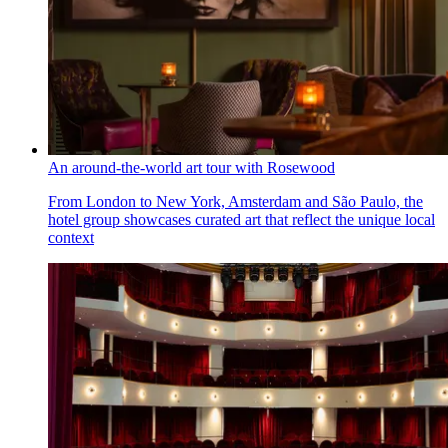
An around-the-world art tour with Rosewood
From London to New York, Amsterdam and São Paulo, the
hotel group showcases curated art that reflect the unique local
context