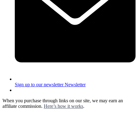
Sign up to our newsletter
Newsletter
When you purchase through links on our site, we may earn an
affiliate commission.
Here’s how it works
.