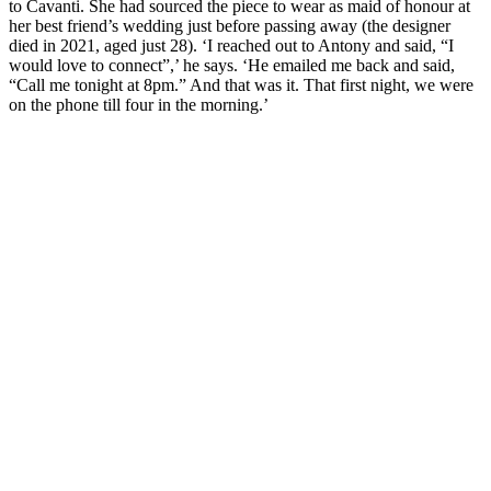
to Cavanti. She had sourced the piece to wear as maid of honour at
her best friend’s wedding just before passing away (the designer
died in 2021, aged just 28). ‘I reached out to Antony and said, “I
would love to connect”,’ he says. ‘He emailed me back and said,
“Call me tonight at 8pm.” And that was it. That first night, we were
on the phone till four in the morning.’