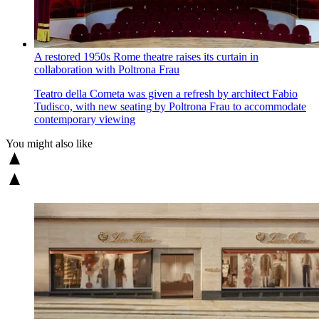
A restored 1950s Rome theatre raises its curtain in
collaboration with Poltrona Frau
Teatro della Cometa was given a refresh by architect Fabio
Tudisco, with new seating by Poltrona Frau to accommodate
contemporary viewing
You might also like