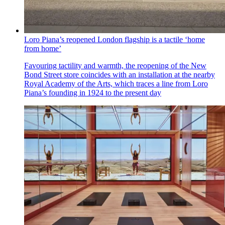
Loro Piana’s reopened London flagship is a tactile ‘home
from home’
Favouring tactility and warmth, the reopening of the New
Bond Street store coincides with an installation at the nearby
Royal Academy of the Arts, which traces a line from Loro
Piana’s founding in 1924 to the present day