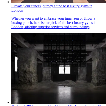
Elevate your fitness journey at the best luxury gyms in
London
Whether you want to embrace your inner zen or throw a
boxing punch, here is our pick of the best luxury gyms in
London, offering superior services and surroundings