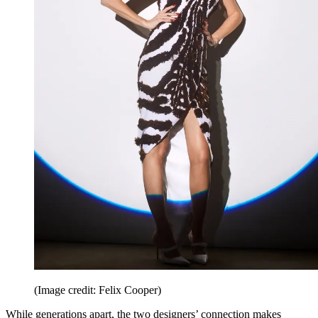
(Image credit: Felix Cooper)
While generations apart, the two designers’ connection makes