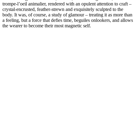
trompe-l’oeil animalier, rendered with an opulent attention to craft –
crystal-encrusted, feather-strewn and exquisitely sculpted to the
body. It was, of course, a study of glamour – treating it as more than
a feeling, but a force that defies time, beguiles onlookers, and allows
the wearer to become their most magnetic self.