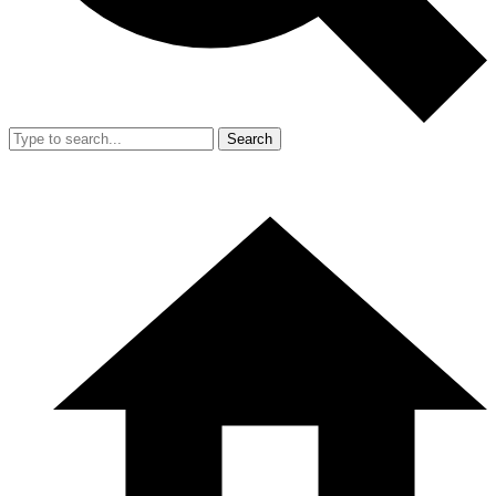
Search