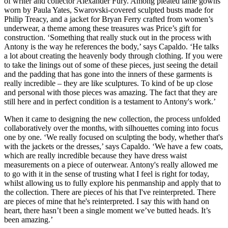
of writer and collector Alexander Fury. Among pleated lamé gowns
worn by Paula Yates, Swarovski-covered sculpted busts made for
Philip Treacy, and a jacket for Bryan Ferry crafted from women’s
underwear, a theme among these treasures was Price’s gift for
construction. ‘Something that really stuck out in the process with
Antony is the way he references the body,’ says Capaldo. ‘He talks
a lot about creating the heavenly body through clothing. If you were
to take the linings out of some of these pieces, just seeing the detail
and the padding that has gone into the inners of these garments is
really incredible – they are like sculptures. To kind of be up close
and personal with those pieces was amazing. The fact that they are
still here and in perfect condition is a testament to Antony's work.’
When it came to designing the new collection, the process unfolded
collaboratively over the months, with silhouettes coming into focus
one by one. ‘We really focused on sculpting the body, whether that's
with the jackets or the dresses,’ says Capaldo. ‘We have a few coats,
which are really incredible because they have dress waist
measurements on a piece of outerwear. Antony's really allowed me
to go with it in the sense of trusting what I feel is right for today,
whilst allowing us to fully explore his penmanship and apply that to
the collection. There are pieces of his that I've reinterpreted. There
are pieces of mine that he's reinterpreted. I say this with hand on
heart, there hasn’t been a single moment we’ve butted heads. It’s
been amazing.’