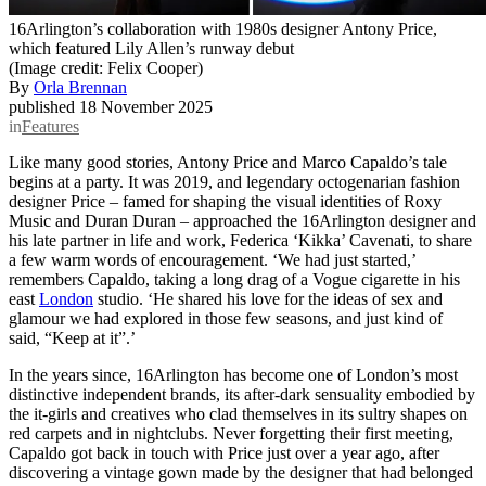
16Arlington’s collaboration with 1980s designer Antony Price,
which featured Lily Allen’s runway debut
(Image credit: Felix Cooper)
By
Orla Brennan
published
18 November 2025
in
Features
Like many good stories, Antony Price and Marco Capaldo’s tale
begins at a party. It was 2019, and legendary octogenarian fashion
designer Price – famed for shaping the visual identities of Roxy
Music and Duran Duran – approached the 16Arlington designer and
his late partner in life and work, Federica ‘Kikka’ Cavenati, to share
a few warm words of encouragement. ‘We had just started,’
remembers Capaldo, taking a long drag of a Vogue cigarette in his
east
London
studio. ‘He shared his love for the ideas of sex and
glamour we had explored in those few seasons, and just kind of
said, “Keep at it”.’
In the years since, 16Arlington has become one of London’s most
distinctive independent brands, its after-dark sensuality embodied by
the it-girls and creatives who clad themselves in its sultry shapes on
red carpets and in nightclubs. Never forgetting their first meeting,
Capaldo got back in touch with Price just over a year ago, after
discovering a vintage gown made by the designer that had belonged