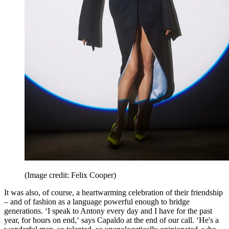
(Image credit: Felix Cooper)
It was also, of course, a heartwarming celebration of their friendship
– and of fashion as a language powerful enough to bridge
generations. ‘I speak to Antony every day and I have for the past
year, for hours on end,‘ says Capaldo at the end of our call. ‘He's a