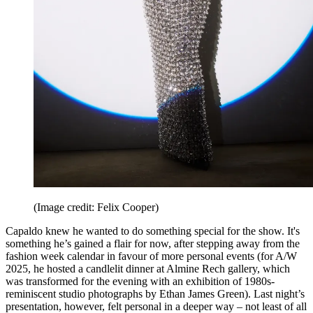
(Image credit: Felix Cooper)
Capaldo knew he wanted to do something special for the show. It's
something he’s gained a flair for now, after stepping away from the
fashion week calendar in favour of more personal events (for A/W
2025, he hosted a candlelit dinner at Almine Rech gallery, which
was transformed for the evening with an exhibition of 1980s-
reminiscent studio photographs by Ethan James Green). Last night’s
presentation, however, felt personal in a deeper way – not least of all