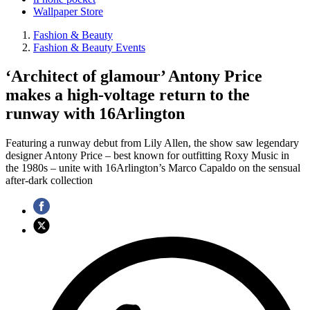
Wallpaper Store
Fashion & Beauty
Fashion & Beauty Events
‘Architect of glamour’ Antony Price
makes a high-voltage return to the
runway with 16Arlington
Featuring a runway debut from Lily Allen, the show saw legendary
designer Antony Price – best known for outfitting Roxy Music in
the 1980s – unite with 16Arlington’s Marco Capaldo on the sensual
after-dark collection